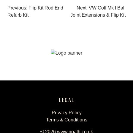
Previous:
Flip Kit Rod End
Next:
VW Golf Mk I Ball
Post
Refurb Kit
Joint Extensions & Flip Kit
navigation
LEGAL
Privacy Policy
Terms & Conditions
© 2026
www.noath.co.uk