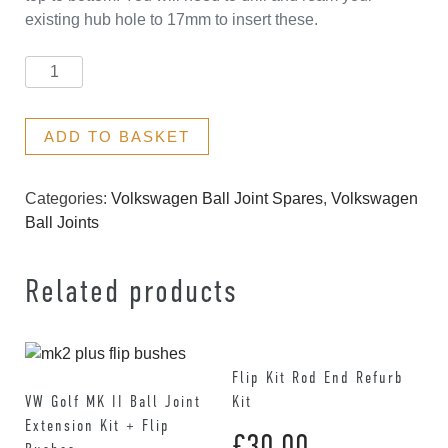
existing hub hole to 17mm to insert these.
Bushes
quantity
ADD TO BASKET
Categories:
Volkswagen Ball Joint Spares
,
Volkswagen
Ball Joints
Related products
Flip Kit Rod End Refurb
VW Golf MK II Ball Joint
Kit
Extension Kit + Flip
£
30.00