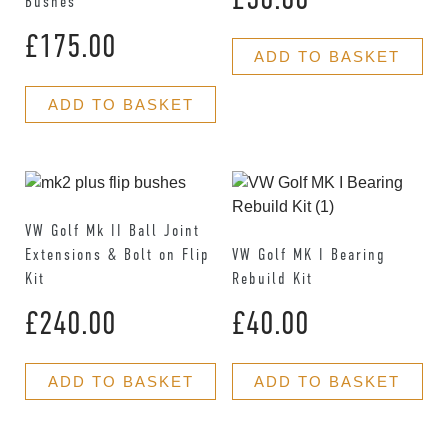
Bushes
£
175.00
ADD TO BASKET
ADD TO BASKET
VW Golf Mk II Ball Joint
Extensions & Bolt on Flip
VW Golf MK I Bearing
Kit
Rebuild Kit
£
240.00
£
40.00
ADD TO BASKET
ADD TO BASKET