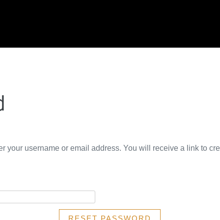
d
r your username or email address. You will receive a link to cr
RESET PASSWORD