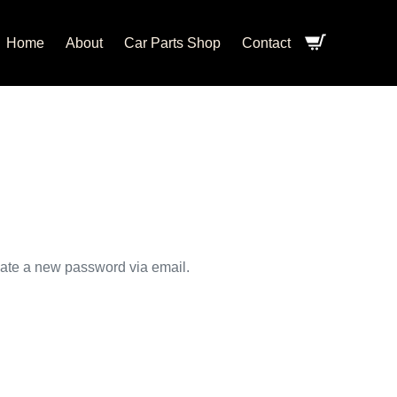
Home
About
Car Parts Shop
Contact
eate a new password via email.