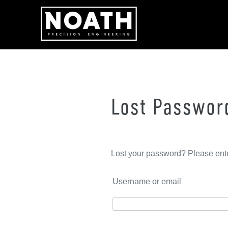
Skip
to
content
Lost Passwor
Lost your password? Please ente
Username or email