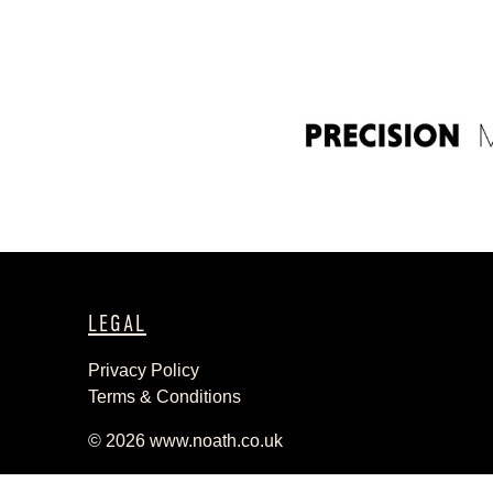
LEGAL
Privacy Policy
Terms & Conditions
© 2026
www.noath.co.uk